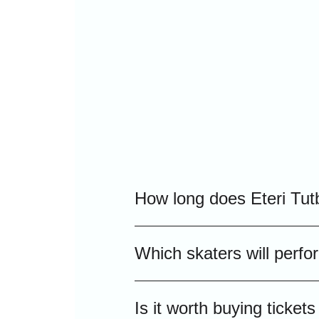
How long does Eteri Tut
Typically, the grand ice sho
Which skaters will perfo
including intermission, maki
The Eteri Tutberidze "Team 
Is it worth buying ticke
championship winners who wi