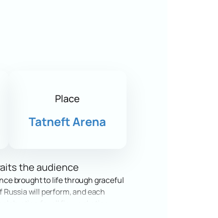
Place
Tatneft Arena
waits the audience
ance brought to life through graceful
of Russia will perform, and each
lebration for all figure skating