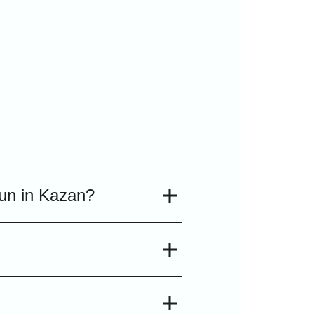
run in Kazan?
to two and a half hours,
mpions and world
n programs in Kazan.