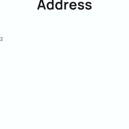
Address
42