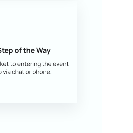
Step of the Way
er — join the main event of the figure
ket to entering the event
p via chat or phone.