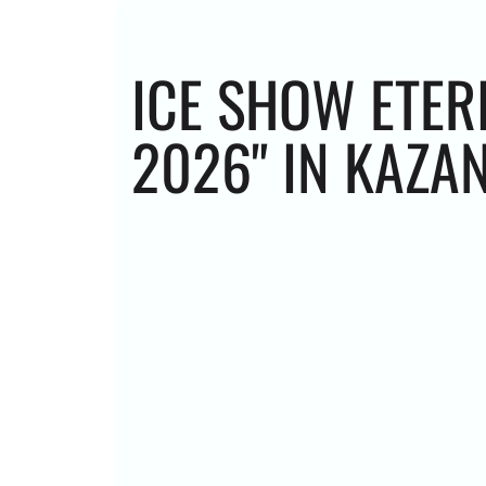
ICE SHOW ETER
2026" IN KAZA