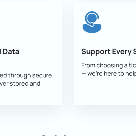
g chart
e
nager
okings
 Data
Support Every 
ne with a specialist. Buy your ticket online or through a manag
From choosing a tic
— we’re here to hel
sed through secure
ever stored and