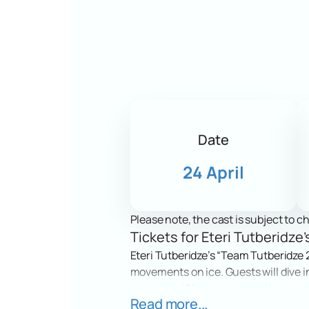
Date
24 April
Please note, the cast is subject to c
Tickets for Eteri Tutberidz
Eteri Tutberidze’s “Team Tutberidze 2
movements on ice. Guests will dive in
program will bring new emotions and i
Read more...
fans.