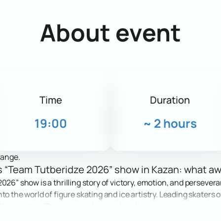
About event
Time
Duration
19:00
~
2 hours
hange.
e’s “Team Tutberidze 2026” show in Kazan: what a
026” show is a thrilling story of victory, emotion, and persever
to the world of figure skating and ice artistry. Leading skaters 
nspiration. The show unites sport and beauty, creating a true ce