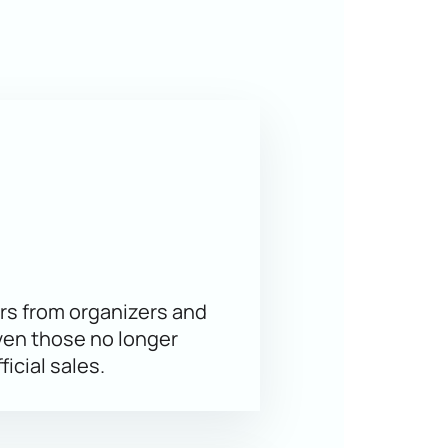
us venue ensures an excellent view
akov, and Daniil Gleikhengauz. The
idze’s school.
 best seats to enjoy the show. The
rs from organizers and
ven those no longer
ficial sales.
ine
 vary by sector — prices are