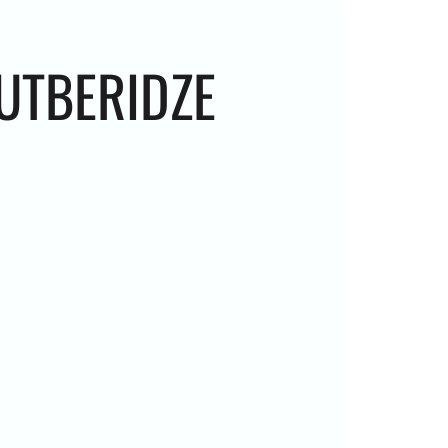
TUTBERIDZE