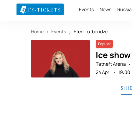
Events
News
Russia
Home
Events
Eteri Tutberidze...
Popular
Ice show
Tatneft Arena
24 Apr
19:00
SELE