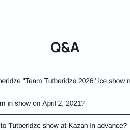
Q&A
beridze "Team Tutberidze 2026" ice show 
w «Team Tutberidze» April 2, 2021 lasts about two 
rm in show on April 2, 2021?
ng for a busy evening.
Tutberidze 2026" show will feature Olympic cha
ts to Tutberidze show at Kazan in advance?
ll present their best competition and exhibitio