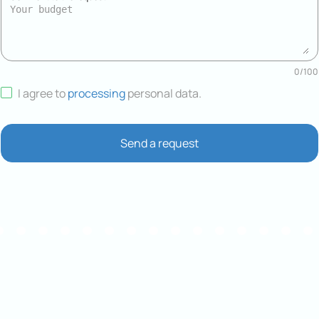
0
/
100
I agree to
processing
personal data
.
Send a request