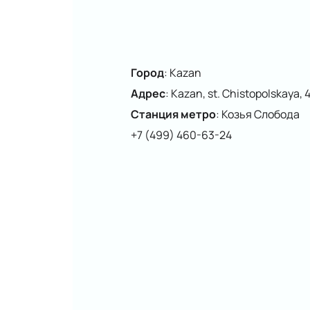
Город
:
Kazan
Адрес
:
Kazan, st. Chistopolskaya, 
Станция метро
:
Козья Слобода
+7 (499) 460-63-24