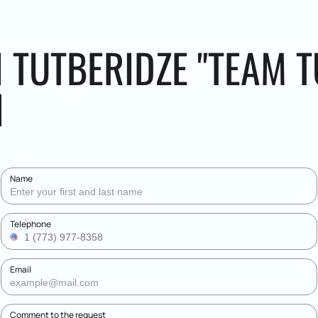
I TUTBERIDZE "TEAM 
N
Name
Telephone
Email
Comment to the request