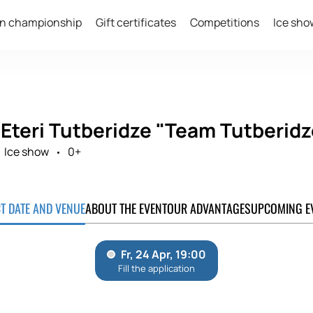
n championship
Gift certificates
Competitions
Ice sho
 Eteri Tutberidze "Team Tutberidz
Ice show
0+
CT DATE AND VENUE
ABOUT THE EVENT
OUR ADVANTAGES
UPCOMING E