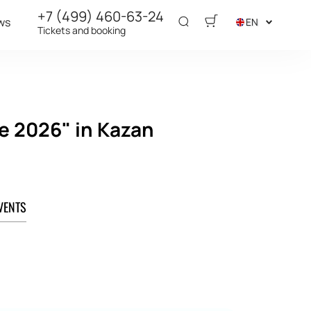
+7 (499) 460-63-24
ws
EN
Tickets and booking
e 2026" in Kazan
VENTS