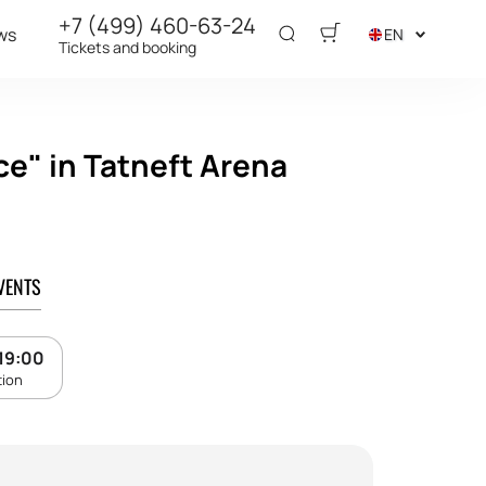
+7 (499) 460-63-24
ws
EN
Tickets and booking
ce" in Tatneft Arena
VENTS