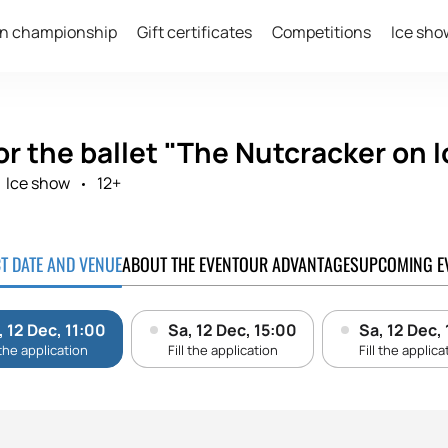
n championship
Gift certificates
Competitions
Ice sho
or the ballet "The Nutcracker on I
Ice show
12+
CT DATE AND VENUE
ABOUT THE EVENT
OUR ADVANTAGES
UPCOMING E