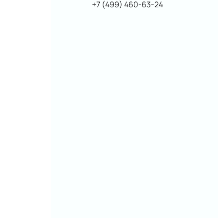
+7 (499) 460-63-24