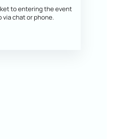
ket to entering the event
p via chat or phone.