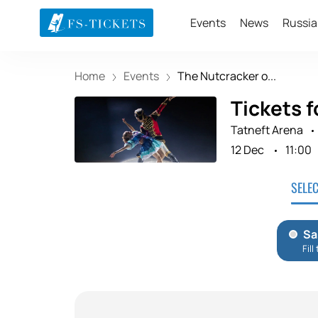
Events
News
Russia
Home
Events
The Nutcracker o...
Tickets f
Tatneft Arena
12 Dec
11:00
SELE