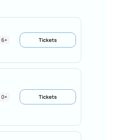
6+
Tickets
0+
Tickets