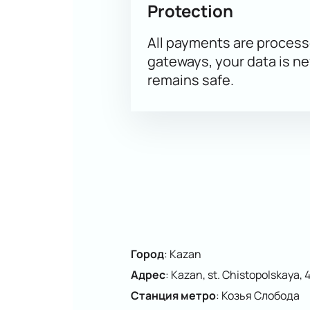
Protection
Clear seating plan to choose th
All payments are proces
gateways, your data is n
remains safe.
Город
:
Kazan
Адрес
:
Kazan, st. Chistopolskaya, 
Станция метро
:
Козья Слобода