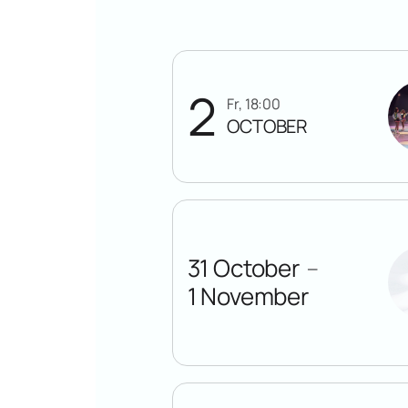
2
Fr, 18:00
OCTOBER
31 October
—
1 November