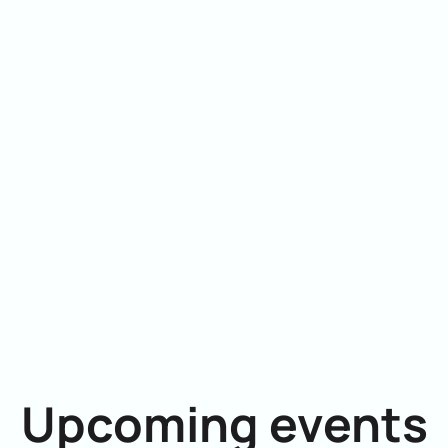
Upcoming events