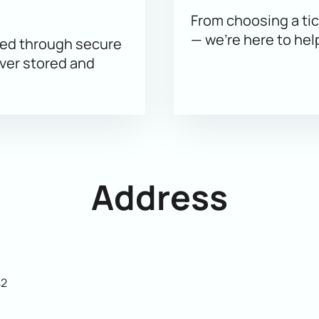
e best seats.
From choosing a tic
— we’re here to hel
sed through secure
ever stored and
Address
42