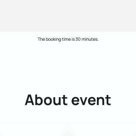
The booking time is 30 minutes.
About event