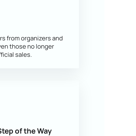
omplex skating elements, and
rs from organizers and
ven those no longer
 of the hall allows you to choose the
ficial sales.
 and location are immediately visible.
s.
Step of the Way