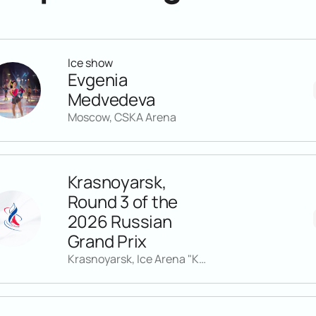
Ice show
Evgenia
Medvedeva
Moscow, CSKA Arena
Krasnoyarsk,
Round 3 of the
2026 Russian
Grand Prix
Krasnoyarsk, Ice Arena "Kristall"