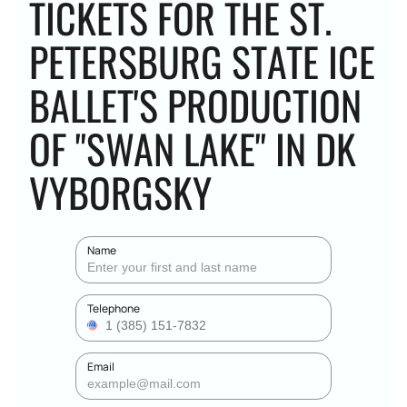
TICKETS FOR THE ST.
PETERSBURG STATE ICE
BALLET'S PRODUCTION
OF "SWAN LAKE" IN DK
VYBORGSKY
Name
Telephone
Email