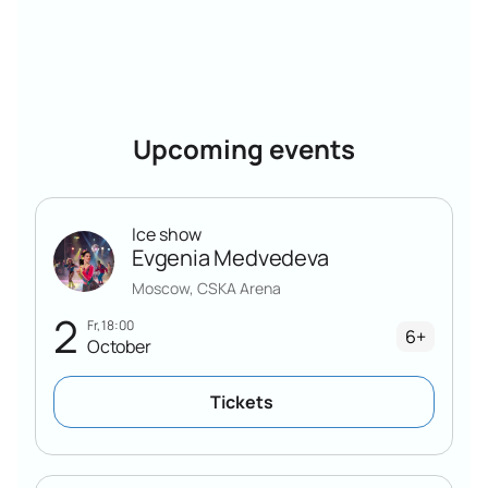
Upcoming events
Ice show
Evgenia Medvedeva
Moscow, CSKA Arena
2
Fr, 18:00
6+
October
Tickets