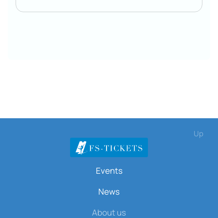
Up
Events
News
About us