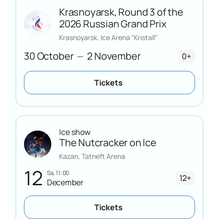
Krasnoyarsk, Round 3 of the
2026 Russian Grand Prix
Krasnoyarsk, Ice Arena "Kristall"
30 October
2 November
—
0+
Tickets
Ice show
The Nutcracker on Ice
Kazan, Tatneft Arena
12
Sa, 11:00
12+
December
Tickets