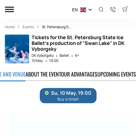
EN
Home
Events
St. Petersburg S...
Tickets for the St. Petersburg State Ice
Ballet's production of "Swan Lake" in DK
Vyborgsky
DK Vyborgsky
Ballet
6+
10 May
19:00
TE AND VENUE
ABOUT THE EVENT
OUR ADVANTAGES
UPCOMING EVENTS