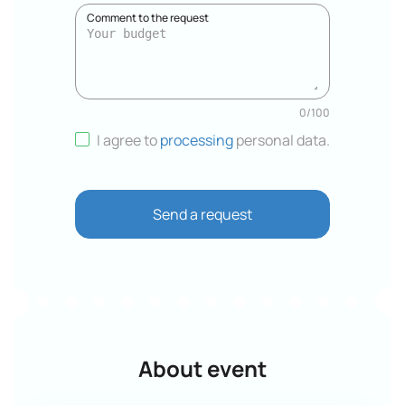
Comment to the request
0
/
100
I agree to
processing
personal data
.
Send a request
About event