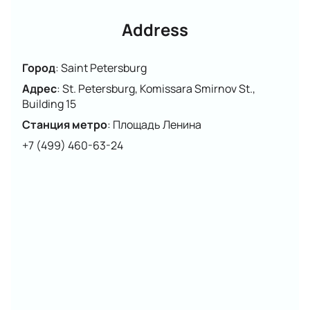
Please note that the cast may change.
Address
Город
:
Saint Petersburg
Адрес
:
St. Petersburg, Komissara Smirnov St.,
Building 15
Станция метро
:
Площадь Ленина
+7 (499) 460-63-24