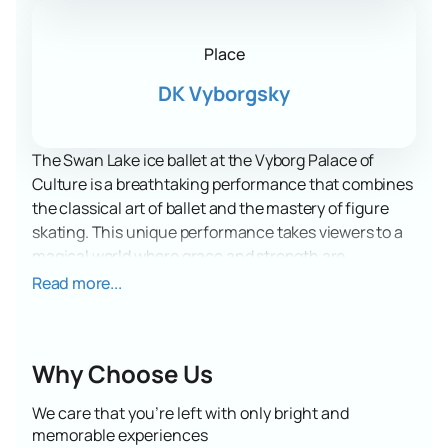
Place
DK Vyborgsky
The Swan Lake ice ballet at the Vyborg Palace of
Culture is a breathtaking performance that combines
the classical art of ballet and the mastery of figure
skating. This unique performance takes viewers to a
magical world where grace and strength are
combined with the icy surface, creating an
Read more...
unforgettable experience.
The Vyborg Palace of Culture, where this grand event
will take place, is famous for its rich history and
Why Choose Us
modern infrastructure. The spacious hall, equipped
with everything necessary for comfortable viewing,
We care that you’re left with only bright and
allows viewers to fully immerse themselves in the
memorable experiences