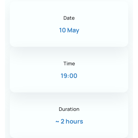
Date
10 May
Time
19:00
Duration
~
2 hours