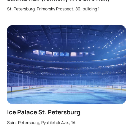
St. Petersburg, Primorsky Prospect, 80, building 1
Ice Palace St. Petersburg
Saint Petersburg, Pyatiletok Ave., 1A