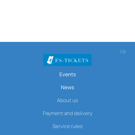
Up
Events
News
About us
Payment and delivery
Service rules