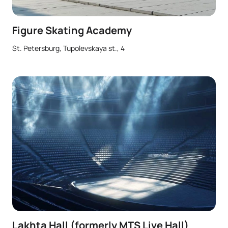
Figure Skating Academy
St. Petersburg, Tupolevskaya st., 4
Lakhta Hall (formerly MTS Live Hall)