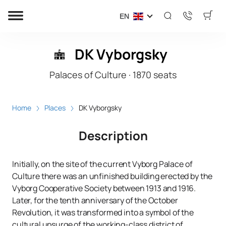
EN
DK Vyborgsky
Palaces of Culture
·
1870
seats
Home
Places
DK Vyborgsky
Description
Initially, on the site of the current Vyborg Palace of
Culture there was an unfinished building erected by the
Vyborg Cooperative Society between 1913 and 1916.
Later, for the tenth anniversary of the October
Revolution, it was transformed into a symbol of the
cultural upsurge of the working-class district of