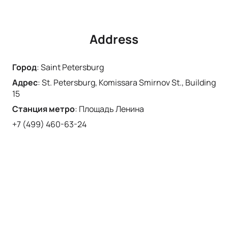
Address
Город
:
Saint Petersburg
Адрес
:
St. Petersburg, Komissara Smirnov St., Building
15
Станция метро
:
Площадь Ленина
+7 (499) 460-63-24