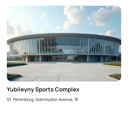
Yubileyny Sports Complex
St. Petersburg, Dobrolyubov Avenue, 18