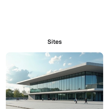
Sites