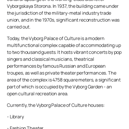
Vyborgskaya Storona. In 1937, the building came under
the jurisdiction of the military-metal industry trade
union, and in the 1970s, significant reconstruction was
carried out.
Today, the Vyborg Palace of Culture is a modern
multifunctional complex capable of accommodating up
to two thousand guests. It hosts vibrant concerts by pop
singers and classical musicians, theatrical
performances by famous Russian and European
troupes, as well as private theater performances. The
area of ​​the complex is 4758 square meters, a significant
part of which is occupied by the Vyborg Garden - an
open cultural recreation area.
Currently, the Vyborg Palace of Culture houses:
- Library
- Fashion Theater