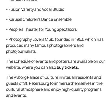
- Fusion Variety and Vocal Studio
- Karusel Children's Dance Ensemble
- People's Theater for Young Spectators
- Photography Lovers Club, founded in 1953, which has
produced many famous photographers and
photojournalists.
The schedule of events and posters are available on our
website, where you can also
buy tickets
.
The Vyborg Palace of Culture invites all residents and
guests of St. Petersburg to immerse themselves in the
cultural atmosphere and enjoy high-quality programs
and events.