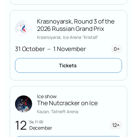
Krasnoyarsk, Round 3 of the
2026 Russian Grand Prix
Krasnoyarsk, Ice Arena "Kristall"
31 October
1 November
—
0+
Tickets
Ice show
The Nutcracker on Ice
Kazan, Tatneft Arena
12
Sa, 11:00
12+
December