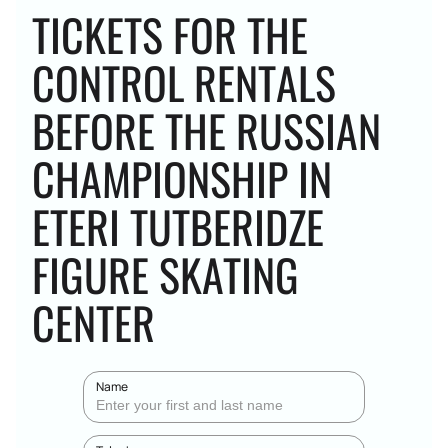
TICKETS FOR THE
CONTROL RENTALS
BEFORE THE RUSSIAN
CHAMPIONSHIP IN
ETERI TUTBERIDZE
FIGURE SKATING
CENTER
Name