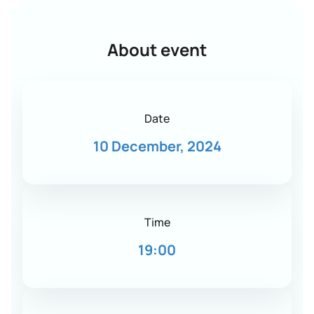
About event
Date
10 December, 2024
Time
19:00