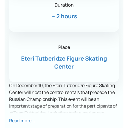
Duration
~
2 hours
Place
Eteri Tutberidze Figure Skating
Center
On December 10, the Eteri Tutberidze Figure Skating
Center will host the control rentals that precede the
Russian Championship. This event will be an
important stage of preparation for the participants of
#TeamTutberidze, including both experienced
athletes and juniors. The rentals will allow viewers to
Read more...
see how the skaters hone their programs and prepare