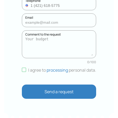
Telephone
Email
Comment to the request
0
/
100
I agree to
processing
personal data
.
Send a request