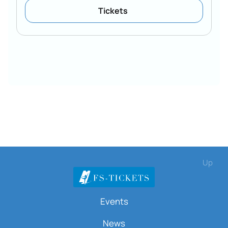
Tickets
Up
Events
News