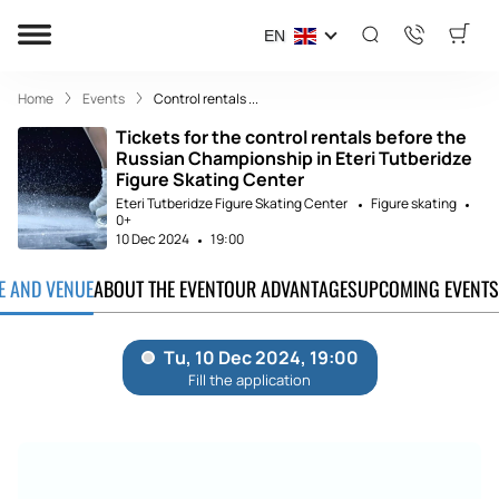
EN
Home
Events
Control rentals ...
Tickets for the control rentals before the
Russian Championship in Eteri Tutberidze
Figure Skating Center
Eteri Tutberidze Figure Skating Center
Figure skating
0+
10 Dec 2024
19:00
TE AND VENUE
ABOUT THE EVENT
OUR ADVANTAGES
UPCOMING EVENTS