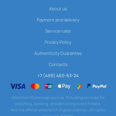
About us
Payment and delivery
Service rules
Privacy Policy
Authenticity Guarantee
Contacts
+7 (499) 460-63-24
Attention! Concierge service. Providing services for
selecting, booking, and delivering event tickets.
Not the official website of «Figure skating». All rights