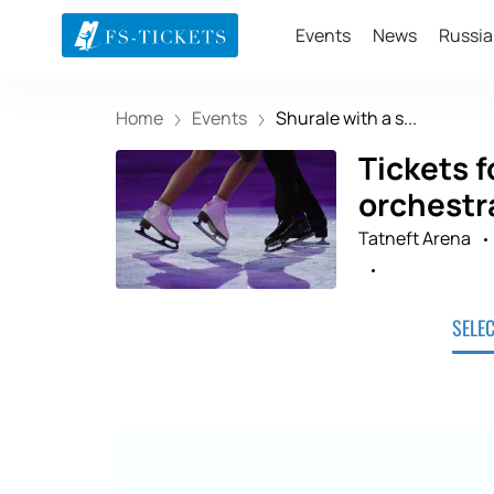
Events
News
Russia
Home
Events
Shurale with a s...
Tickets f
orchestr
Tatneft Arena
SELE