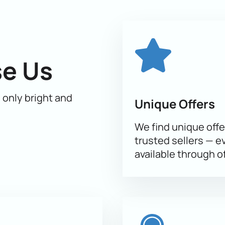
ic and dance, will take you to the world of dreams and fairy tal
 part of this unforgettable event.
Buying tickets
on our website
lay, because the number of seats is limited. You can buy ticket
 loved ones an unforgettable experience at the Shurale ice sho
e Us
h only bright and
Unique Offers
We find unique offe
trusted sellers — e
available through of