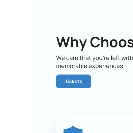
This amazing story, told through mus
perception.
Don't miss the opportunity to become
place at this amazing show. Don't de
time to guarantee yourself and your
Why Choos
We care that you’re left wit
memorable experiences
Tickets