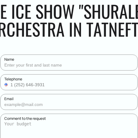
E ICE SHOW "SHURALE
CHESTRA IN TATNEF
Name
Telephone
Email
Comment to the request