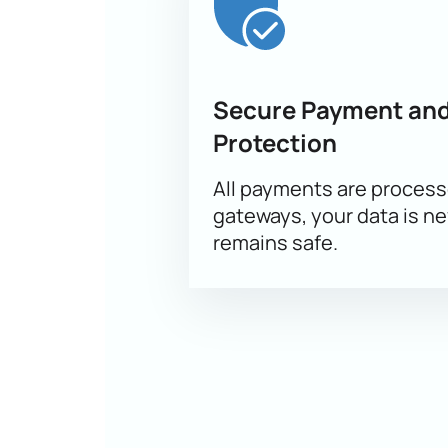
Secure Payment and
Protection
All payments are proces
gateways, your data is n
remains safe.