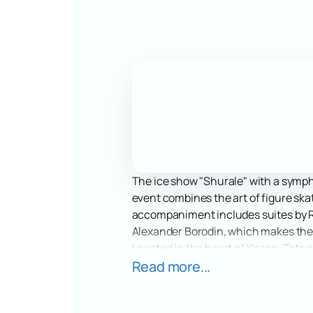
The ice show "Shurale" with a sympho
event combines the art of figure ska
accompaniment includes suites by Ru
Alexander Borodin, which makes the
Located in the heart of Kazan, Tatnef
equipment and convenient location ma
Read more...
number of spectators to enjoy the s
Immerse yourself in the world of mag