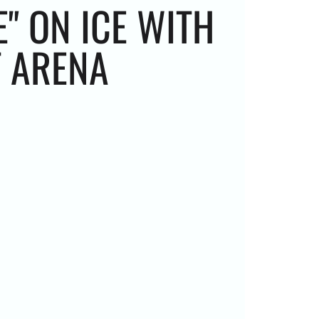
" ON ICE WITH
T ARENA