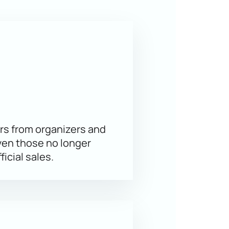
es, opening up new facets of
 is the best way to secure your
s on our website at any convenient
w
rs from organizers and
ven those no longer
ficial sales.