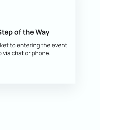
Step of the Way
ket to entering the event
p via chat or phone.