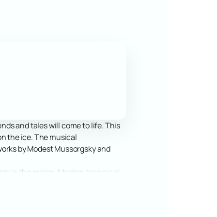
s and tales will come to life. This
on the ice. The musical
s works by Modest Mussorgsky and
ents in the region. Modern technical
e arena's capacity allows a large
or all guests.
 famous characters in Tatar folklore.