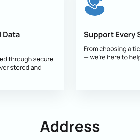
 Data
Support Every 
From choosing a tic
— we’re here to hel
sed through secure
ever stored and
Address