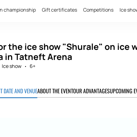
n championship
Gift certificates
Competitions
Ice sho
or the ice show "Shurale" on ice
a in Tatneft Arena
Ice show
6+
CT DATE AND VENUE
ABOUT THE EVENT
OUR ADVANTAGES
UPCOMING E