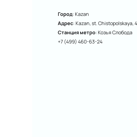
Город
:
Kazan
Адрес
:
Kazan, st. Chistopolskaya, 
Станция метро
:
Козья Слобода
+7 (499) 460-63-24