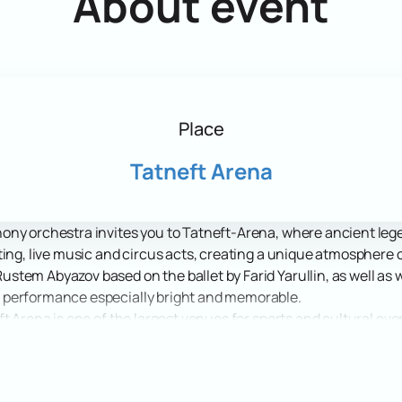
About event
Place
Tatneft Arena
ny orchestra invites you to Tatneft-Arena, where ancient legend
ting, live music and circus acts, creating a unique atmosphere 
stem Abyazov based on the ballet by Farid Yarullin, as well a
 performance especially bright and memorable.
t Arena is one of the largest venues for sports and cultural ev
ke it an ideal place for such large-scale shows as Shurale. Th
how, and comfortable conditions create a pleasant atmosphere f
ic and adventure with the forest spirit Shurale, one of the most