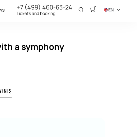
+7 (499) 460-63-24
ws
EN
Tickets and booking
 with a symphony
VENTS