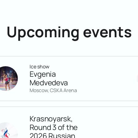
Upcoming events
Ice show
Evgenia
Medvedeva
Moscow, CSKA Arena
Krasnoyarsk,
Round 3 of the
2026 Russian