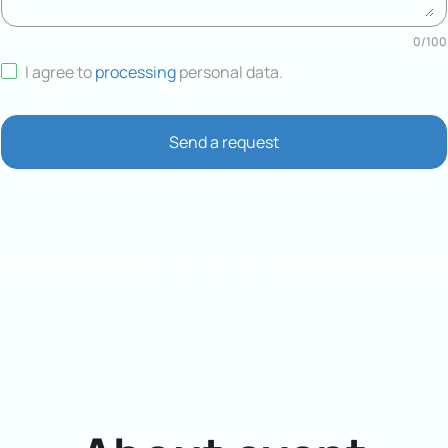
0
/
100
I agree to
processing
personal data
.
Send a request