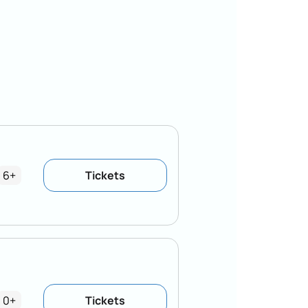
6+
Tickets
0+
Tickets