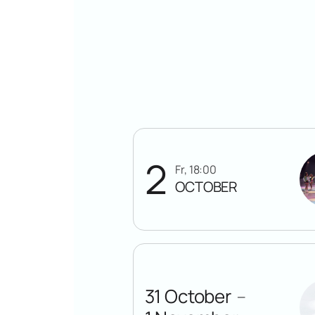
2
Fr, 18:00
OCTOBER
31 October
—