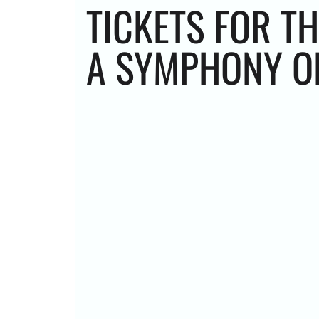
TICKETS FOR TH
A SYMPHONY OR