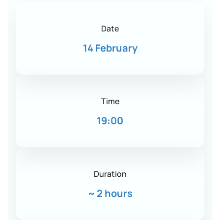
Date
14 February
Time
19:00
Duration
~
2 hours