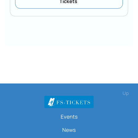
Tickets
Up
Events
News