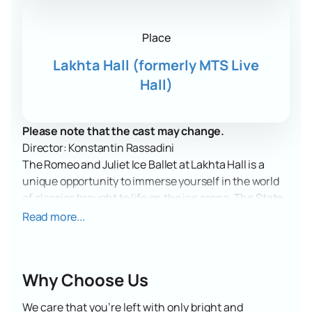
Place
Lakhta Hall (formerly MTS Live
Hall)
Please note that the cast may change.
Director: Konstantin Rassadini
The Romeo and Juliet Ice Ballet at Lakhta Hall is a
unique opportunity to immerse yourself in the world
of classics brought to life on the ice arena. The State
Ice Ballet of St. Petersburg invites you to an
Read more...
unforgettable performance where the legendary love
story will come to life in ice dancing.
Lakhta Hall, formerly known as MTS Live Hall, will
Why Choose Us
become a place where the art of dance and figure
skating will unite in one show. This modern venue,
We care that you’re left with only bright and