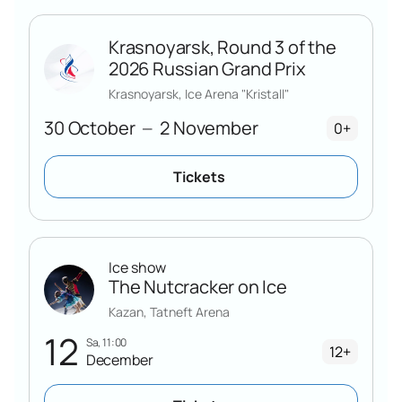
Krasnoyarsk, Round 3 of the
2026 Russian Grand Prix
Krasnoyarsk, Ice Arena "Kristall"
30 October
2 November
—
0+
Tickets
Ice show
The Nutcracker on Ice
Kazan, Tatneft Arena
12
Sa, 11:00
12+
December