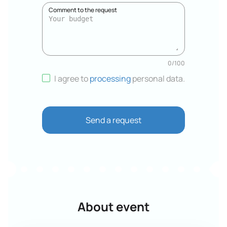
Comment to the request
0
/
100
I agree to
processing
personal data
.
Send a request
About event