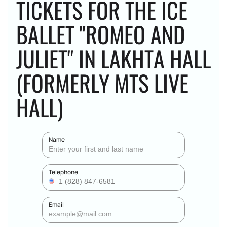
TICKETS FOR THE ICE
BALLET "ROMEO AND
JULIET" IN LAKHTA HALL
(FORMERLY MTS LIVE
HALL)
Name
Telephone
Email