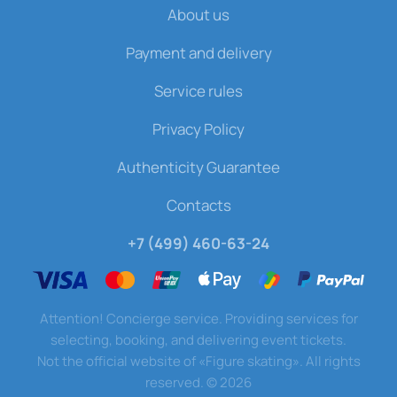
About us
Payment and delivery
Service rules
Privacy Policy
Authenticity Guarantee
Contacts
+7 (499) 460-63-24
Attention! Concierge service. Providing services for
selecting, booking, and delivering event tickets.
Not the official website of «Figure skating». All rights
reserved.
©
2026