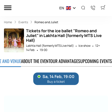
EN
Home
Events
Romeo and Juliet
Tickets for the ice ballet "Romeo and
Juliet" in Lakhta Hall (formerly MTS Live
Hall)
Lakhta Hall (formerly MTS Live Hall)
Ice show
12+
14 Feb
19:00
TE AND VENUE
ABOUT THE EVENT
OUR ADVANTAGES
UPCOMING EVENTS