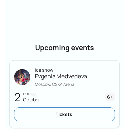
Upcoming events
Ice show
Evgenia Medvedeva
Moscow, CSKA Arena
2
Fr, 18:00
6+
October
Tickets