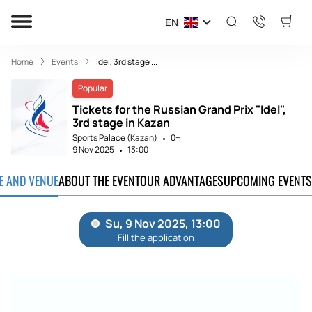
EN
Home
Events
Idel, 3rd stage ...
Popular
Tickets for the Russian Grand Prix "Idel",
3rd stage in Kazan
Sports Palace (Kazan)
0+
9 Nov 2025
13:00
TE AND VENUE
ABOUT THE EVENT
OUR ADVANTAGES
UPCOMING EVENTS