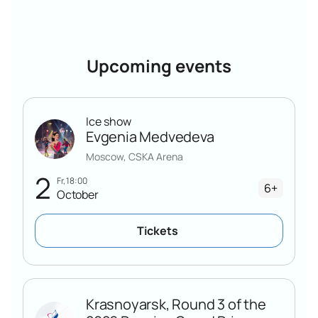
preferences.
All tickets for the 3rd stage of the Russian Grand Prix "Idel"
are conveniently purchased on our website. Just select a
sector, place an order and receive an electronic ticket. It
Upcoming events
can be presented directly from the phone screen at the
entrance to the Sports Palace.
Ice show
Evgenia Medvedeva
Moscow, CSKA Arena
2
Fr, 18:00
6+
October
Tickets
Krasnoyarsk, Round 3 of the