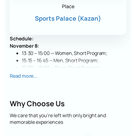
Place
Sports Palace (Kazan)
Schedule:
November 8:
13:30 – 15:00 — Women, Short Program;
15:15 – 16:45 — Men, Short Program;
17:00 – 18:00 — Pairs, Short Program.
November 9:
Read more...
13:00 – 14:45 — Women, Free Program;
15:00 – 16:45 — Men, Free Program;
17:00 – 18:15 — Pairs, Free Program;
Why Choose Us
18:30 – 19:00 — Award Ceremony.
Date and Venue
We care that you’re left with only bright and
The Russian Grand Prix Idel will be held on November
memorable experiences
8-9, 2025. The competition will take place at the
Sports Palace in Kazan, located at 1 Moskovskaya