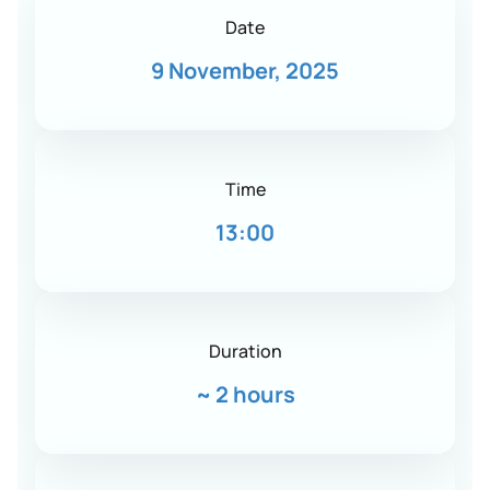
Date
9 November, 2025
Time
13:00
Duration
~
2 hours