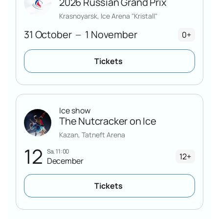
2026 Russian Grand Prix
Krasnoyarsk, Ice Arena "Kristall"
31 October
1 November
—
0+
Tickets
Ice show
The Nutcracker on Ice
Kazan, Tatneft Arena
12
Sa, 11:00
12+
December
Tickets