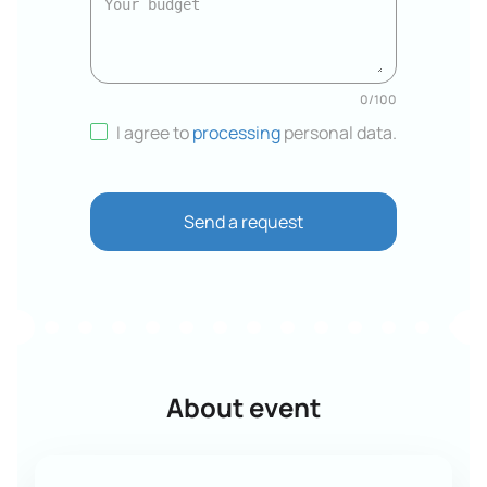
0
/
100
I agree to
processing
personal data
.
Send a request
About event