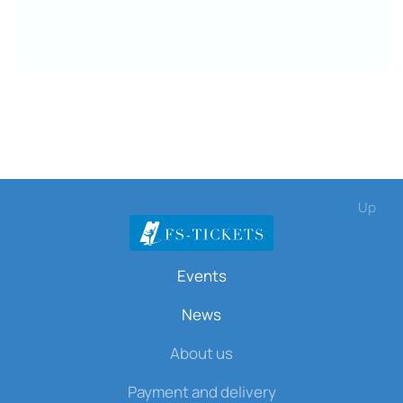
Up
Events
News
About us
Payment and delivery