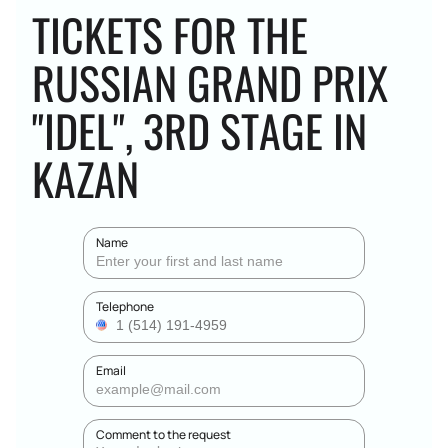
TICKETS FOR THE
RUSSIAN GRAND PRIX
"IDEL", 3RD STAGE IN
KAZAN
Name
Telephone
Email
Comment to the request