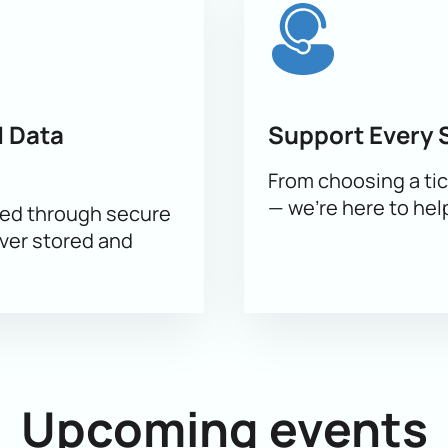
nt method;
ayment.
ill help you find the best seats and answer your questions. Tr
ake purchasing simple. Corporate clients can select seats for t
 Data
Support Every 
From choosing a tic
— we’re here to hel
sed through secure
ever stored and
Upcoming events