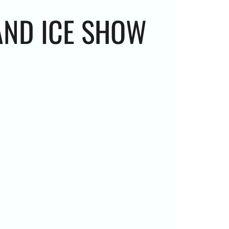
AND ICE SHOW