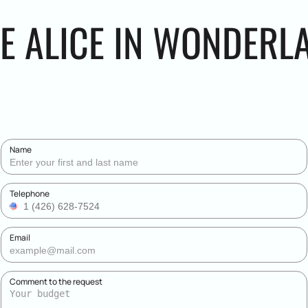
HE ALICE IN WONDERL
Name
Telephone
Email
Comment to the request