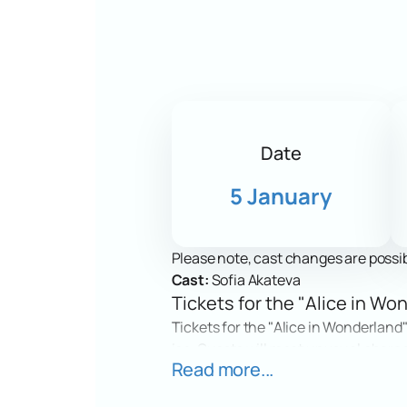
Date
5 January
Please note, cast changes are possib
Cast:
Sofia Akateva
Tickets for the "Alice in Won
Tickets for the "Alice in Wonderland"
ice. Guests will meet unusual charac
Read more...
of the show amazes and inspires beli
Date and Location