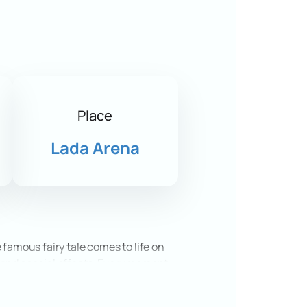
Place
Lada Arena
 famous fairy tale comes to life on
, and special effects. Every moment