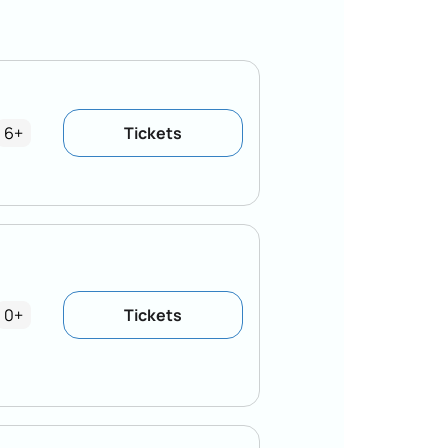
6+
Tickets
0+
Tickets