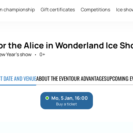
n championship
Gift certificates
Competitions
Ice sho
or the Alice in Wonderland Ice Sh
ew Year's show
0+
CT DATE AND VENUE
ABOUT THE EVENT
OUR ADVANTAGES
UPCOMING E