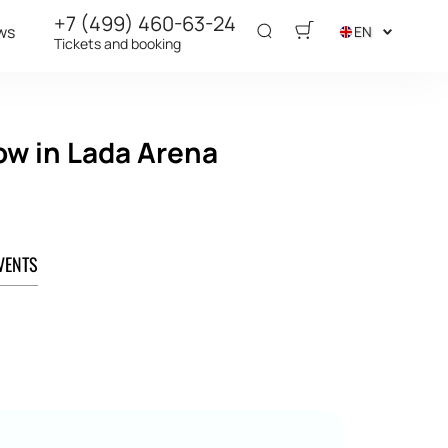
+7 (499) 460-63-24
ws
EN
Tickets and booking
ow in Lada Arena
VENTS