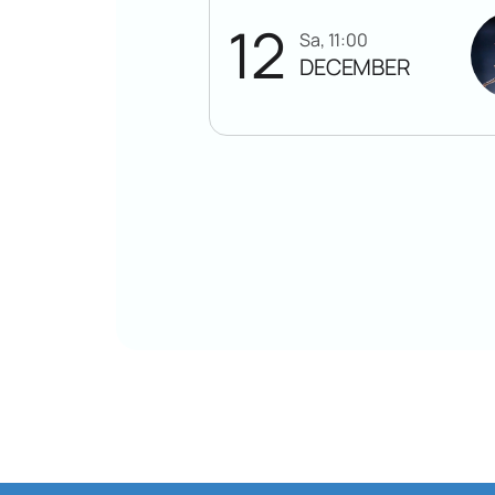
12
Sa, 11:00
DECEMBER