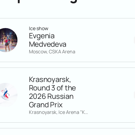
Ice show
Evgenia
Medvedeva
Moscow, CSKA Arena
Krasnoyarsk,
Round 3 of the
2026 Russian
Grand Prix
Krasnoyarsk, Ice Arena "Kristall"