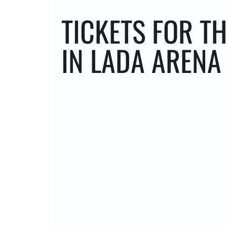
TICKETS FOR T
IN LADA ARENA