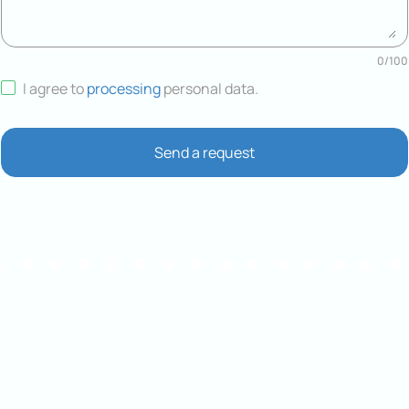
0
/
100
I agree to
processing
personal data
.
Send a request