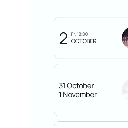
2
Fr, 18:00
OCTOBER
31 October
—
1 November