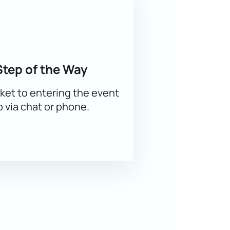
ansparent pricing, a convenient
heir groups. The current price is
Step of the Way
ket to entering the event
p via chat or phone.