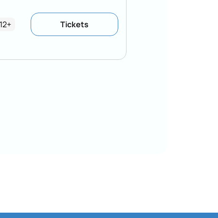
12+
Tickets