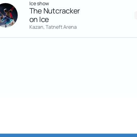
Ice show
The Nutcracker
on Ice
Kazan, Tatneft Arena