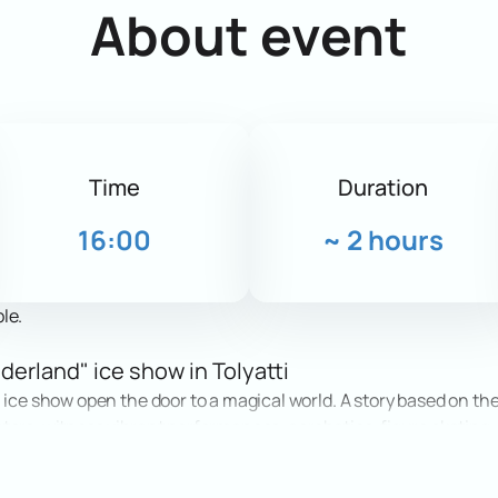
About event
Time
Duration
16:00
~
2 hours
le.
derland" ice show in Tolyatti
 ice show open the door to a magical world. A story based on the
ters, witness vibrant performances, acrobatics, figure skating
ef in miracles.