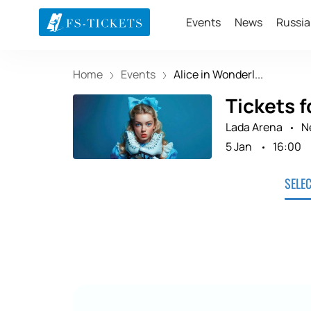
Events
News
Russia
Home
Events
Alice in Wonderl...
Tickets f
Lada Arena
N
5 Jan
16:00
SELE