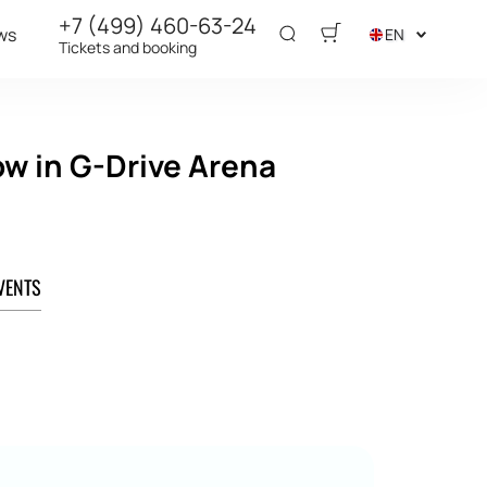
+7 (499) 460-63-24
ws
EN
Tickets and booking
ow in G-Drive Arena
VENTS