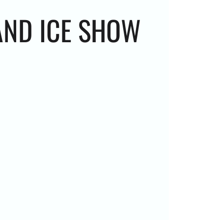
AND ICE SHOW