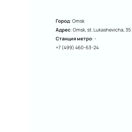
Город
:
Omsk
Адрес
:
Omsk, st. Lukashevicha, 35
Станция метро
:
-
+7 (499) 460-63-24