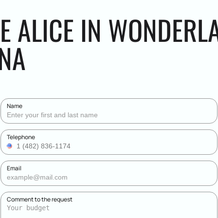
HE ALICE IN WONDERL
ENA
Name
Telephone
Email
Comment to the request