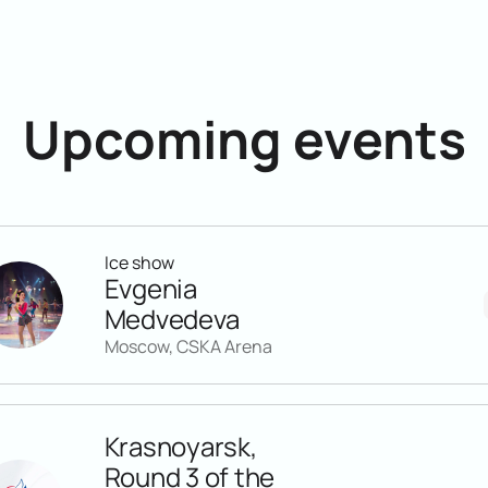
Upcoming events
Ice show
Evgenia
Medvedeva
Moscow, CSKA Arena
Krasnoyarsk,
Round 3 of the