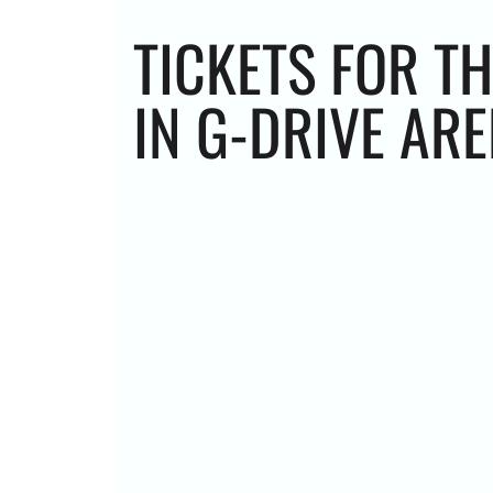
TICKETS FOR T
IN G-DRIVE AR