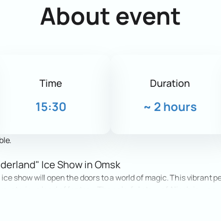
About event
Time
Duration
15:30
~
2 hours
ble.
onderland" Ice Show in Omsk
 ice show will open the doors to a world of magic. This vibrant 
 mysterious land of fantasy. The colorful story of Alice's journey
ators will see breathtaking stunts, high-level figure skating,
to children and adults.