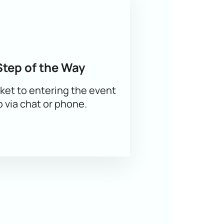
 the best seats in the stalls or VIP
Step of the Way
ket to entering the event
p via chat or phone.
e-mail.
You can also order tickets
by
urself in the atmosphere of figure