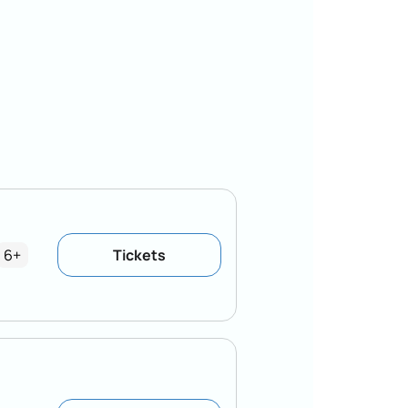
6+
Tickets