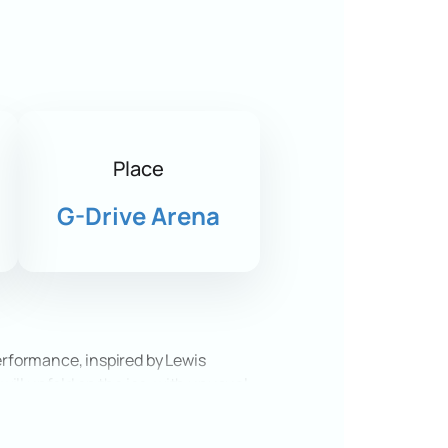
Place
G-Drive Arena
performance, inspired by Lewis
 will unfold on the ice, with unusual
 vibrant costumes, and special