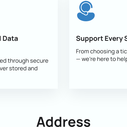
 on the website. An interactive map of the hall will help you find
cted sector - current prices are indicated next to each seat.
 Data
Support Every 
From choosing a tic
osing seats and answering questions
— we’re here to hel
sed through secure
on the website. After payment, electronic tickets will be sent by 
ever stored and
e seats.
e events of the season! Book tickets in advance and immerse yo
Address