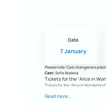
Date
7 January
Please note: Cast changes are possi
Cast:
Sofia Akateva
Tickets for the "Alice in W
Tickets for the "Alice in Wonderland"
Carroll's book, transports guests to a
Read more...
encounters and amazing events. Spect
effects. The show will give emotions 