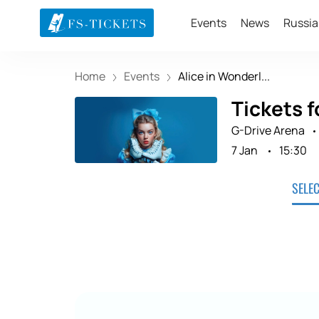
Events
News
Russia
Home
Events
Alice in Wonderl...
Tickets f
G-Drive Arena
7 Jan
15:30
SELE