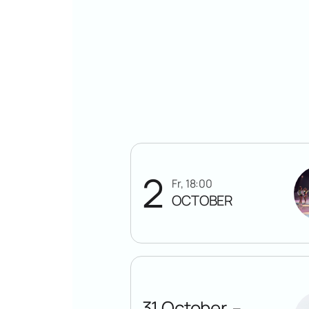
2
Fr, 18:00
OCTOBER
31 October
—