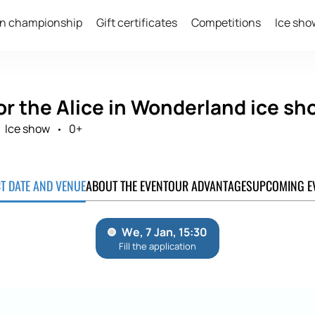
n championship
Gift certificates
Competitions
Ice sho
or the Alice in Wonderland ice sh
Ice show
0+
CT DATE AND VENUE
ABOUT THE EVENT
OUR ADVANTAGES
UPCOMING E