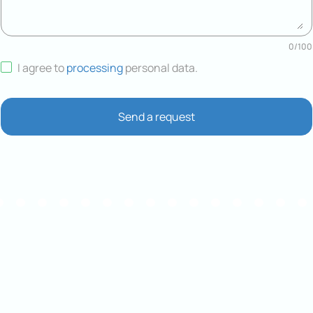
0
/
100
I agree to
processing
personal data
.
Send a request