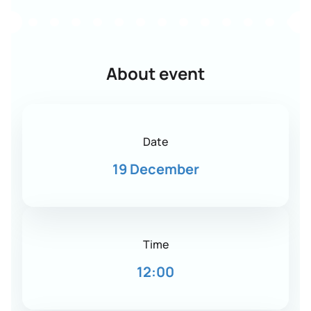
About event
Date
19 December
Time
12:00