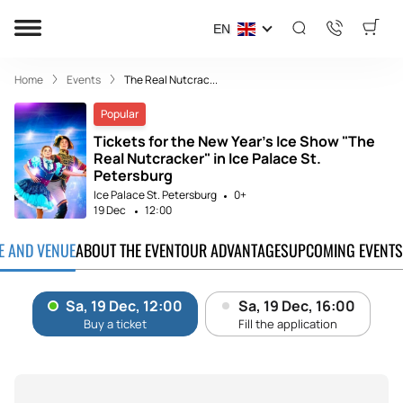
EN
Home
Events
The Real Nutcrac...
Popular
Tickets for the New Year's Ice Show "The
Real Nutcracker" in Ice Palace St.
Petersburg
Ice Palace St. Petersburg
0+
19 Dec
12:00
TE AND VENUE
ABOUT THE EVENT
OUR ADVANTAGES
UPCOMING EVENTS