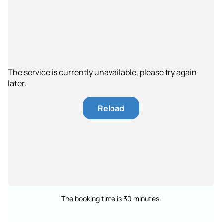
The service is currently unavailable, please try again
later.
Reload
The booking time is 30 minutes.