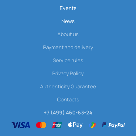
Events
News
About us
Payment and delivery
Service rules
Privacy Policy
Authenticity Guarantee
Contacts
+7 (499) 460-63-24