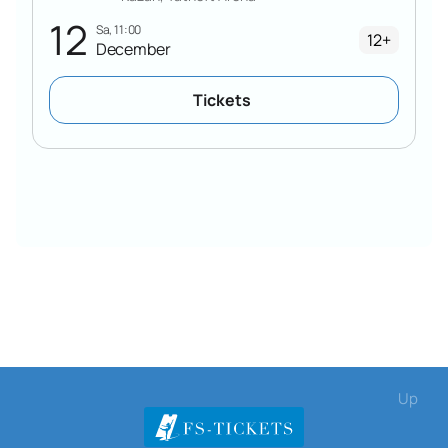
12
Sa, 11:00
12+
December
Tickets
Up