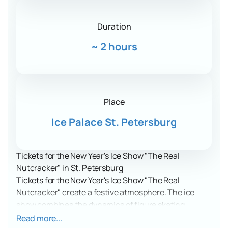
Duration
~
2 hours
Place
Ice Palace St. Petersburg
Tickets for the New Year's Ice Show "The Real
Nutcracker" in St. Petersburg
Tickets for the New Year's Ice Show "The Real
Nutcracker" create a festive atmosphere. The ice
show combines the dynamics of figure skating,
vibrant costumes, and music. A story about belief in
Read more...