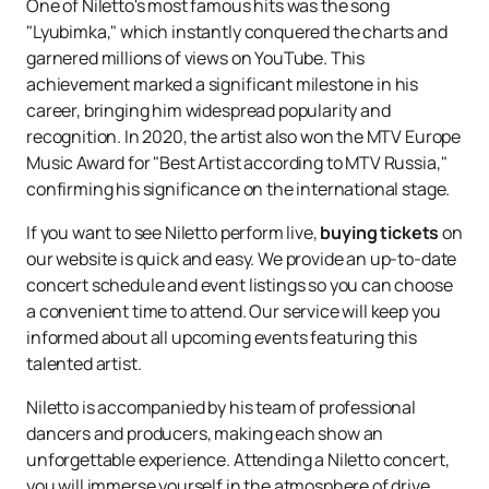
One of Niletto's most famous hits was the song
"Lyubimka," which instantly conquered the charts and
garnered millions of views on YouTube. This
achievement marked a significant milestone in his
career, bringing him widespread popularity and
recognition. In 2020, the artist also won the MTV Europe
Music Award for "Best Artist according to MTV Russia,"
confirming his significance on the international stage.
If you want to see Niletto perform live,
buying tickets
on
our website is quick and easy. We provide an up-to-date
concert schedule and event listings so you can choose
a convenient time to attend. Our service will keep you
informed about all upcoming events featuring this
talented artist.
Niletto is accompanied by his team of professional
dancers and producers, making each show an
unforgettable experience. Attending a Niletto concert,
you will immerse yourself in the atmosphere of drive