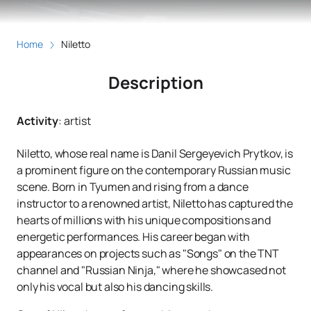
Home
Niletto
Description
Activity
:
artist
Niletto, whose real name is Danil Sergeyevich Prytkov, is
a prominent figure on the contemporary Russian music
scene. Born in Tyumen and rising from a dance
instructor to a renowned artist, Niletto has captured the
hearts of millions with his unique compositions and
energetic performances. His career began with
appearances on projects such as "Songs" on the TNT
channel and "Russian Ninja," where he showcased not
only his vocal but also his dancing skills.