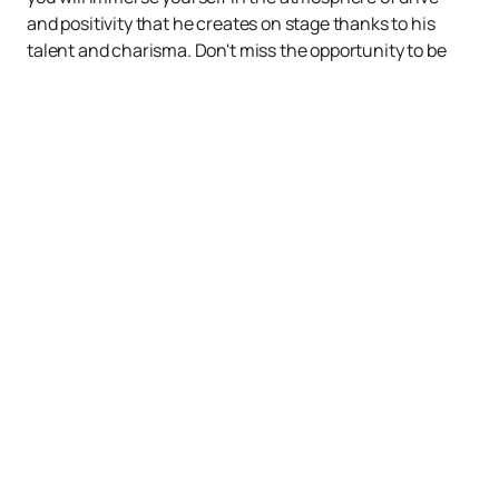
and positivity that he creates on stage thanks to his
talent and charisma. Don't miss the opportunity to be
part of this musical celebration!
Up
Events
News
About us