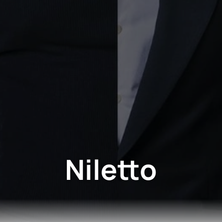
Niletto