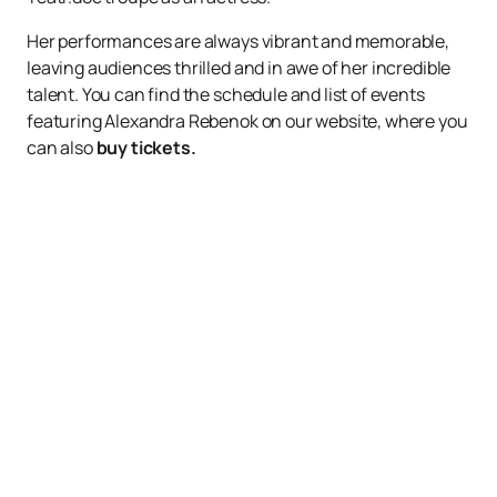
Her performances are always vibrant and memorable,
leaving audiences thrilled and in awe of her incredible
talent. You can find the schedule and list of events
featuring Alexandra Rebenok on our website, where you
can also
buy tickets.
Up
Events