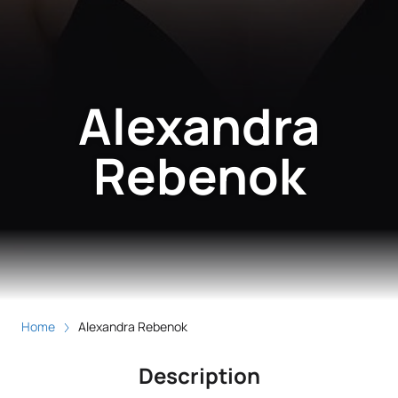
Alexandra
Rebenok
Home
Alexandra Rebenok
Description