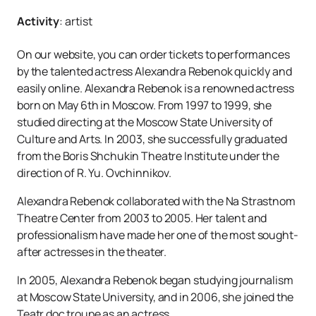
Activity
:
artist
On our website, you can order tickets to performances
by the talented actress Alexandra Rebenok quickly and
easily online. Alexandra Rebenok is a renowned actress
born on May 6th in Moscow. From 1997 to 1999, she
studied directing at the Moscow State University of
Culture and Arts. In 2003, she successfully graduated
from the Boris Shchukin Theatre Institute under the
direction of R. Yu. Ovchinnikov.
Alexandra Rebenok collaborated with the Na Strastnom
Theatre Center from 2003 to 2005. Her talent and
professionalism have made her one of the most sought-
after actresses in the theater.
In 2005, Alexandra Rebenok began studying journalism
at Moscow State University, and in 2006, she joined the
Teatr.doc troupe as an actress.