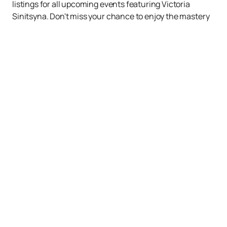
listings for all upcoming events featuring Victoria
Sinitsyna. Don't miss your chance to enjoy the mastery
of one of the best figure skaters of our time!
Up
Events
News
About us