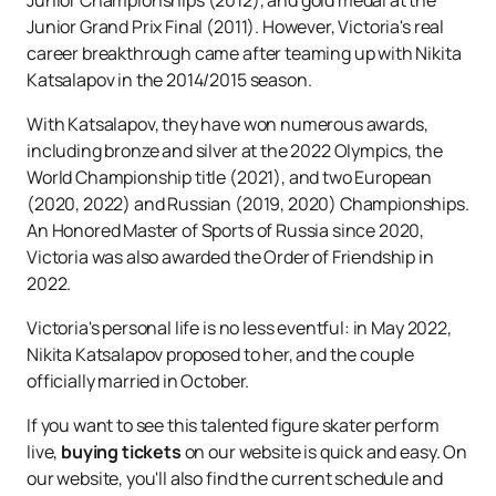
Junior Championships (2012), and gold medal at the
Junior Grand Prix Final (2011). However, Victoria's real
career breakthrough came after teaming up with Nikita
Katsalapov in the 2014/2015 season.
With Katsalapov, they have won numerous awards,
including bronze and silver at the 2022 Olympics, the
World Championship title (2021), and two European
(2020, 2022) and Russian (2019, 2020) Championships.
An Honored Master of Sports of Russia since 2020,
Victoria was also awarded the Order of Friendship in
2022.
Victoria's personal life is no less eventful: in May 2022,
Nikita Katsalapov proposed to her, and the couple
officially married in October.
If you want to see this talented figure skater perform
live,
buying tickets
on our website is quick and easy. On
our website, you'll also find the current schedule and