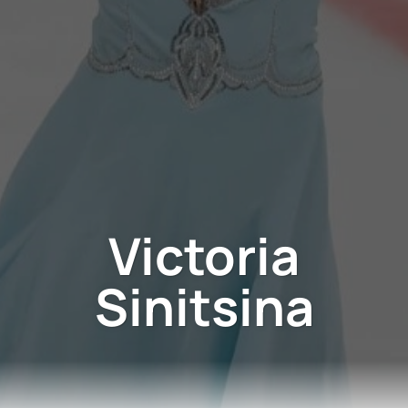
Victoria
Sinitsina