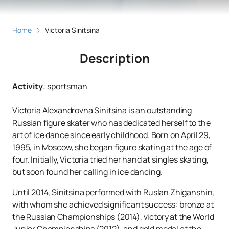
Home
Victoria Sinitsina
Description
Activity
:
sportsman
Victoria Alexandrovna Sinitsina is an outstanding
Russian figure skater who has dedicated herself to the
art of ice dance since early childhood. Born on April 29,
1995, in Moscow, she began figure skating at the age of
four. Initially, Victoria tried her hand at singles skating,
but soon found her calling in ice dancing.
Until 2014, Sinitsina performed with Ruslan Zhiganshin,
with whom she achieved significant success: bronze at
the Russian Championships (2014), victory at the World