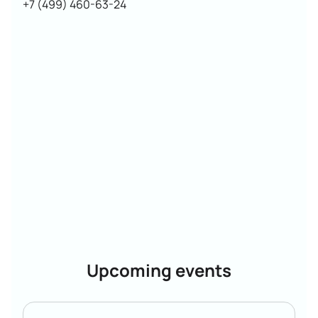
+7 (499) 460-63-24
Upcoming events