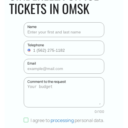
TICKETS IN OMSK
Name
Telephone
Email
Comment to the request
0
/
100
I agree to
processing
personal data
.