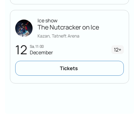
Ice show
The Nutcracker on Ice
Kazan, Tatneft Arena
12
Sa, 11:00
12+
December
Tickets