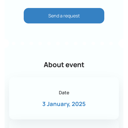
Send a request
About event
Date
3 January, 2025