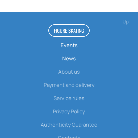
Up
FIGURE SKATING
Events
News
About us
Payment and delivery
Service rules
Privacy Policy
Authenticity Guarantee
Contacts