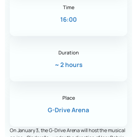
Time
16:00
Duration
~
2 hours
Place
G-Drive Arena
On January 3, the G-Drive Arena will host the musical