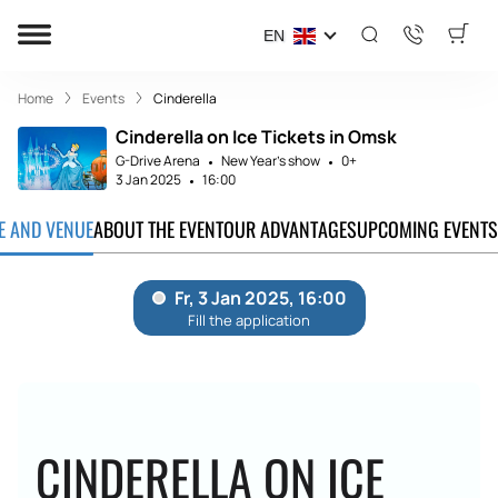
EN
Home
Events
Cinderella
Cinderella on Ice Tickets in Omsk
G-Drive Arena
New Year's show
0+
3 Jan 2025
16:00
TE AND VENUE
ABOUT THE EVENT
OUR ADVANTAGES
UPCOMING EVENTS
CINDERELLA ON ICE