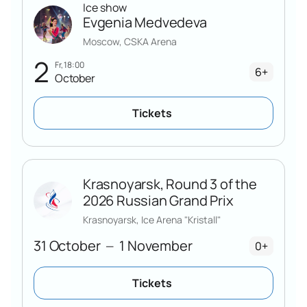
Ice show
Evgenia Medvedeva
Moscow, CSKA Arena
2
Fr, 18:00
6+
October
Tickets
Krasnoyarsk, Round 3 of the
2026 Russian Grand Prix
Krasnoyarsk, Ice Arena "Kristall"
31 October
1 November
—
0+
Tickets